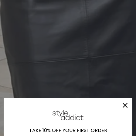
TAKE 10% OFF YOUR FIRST ORDER