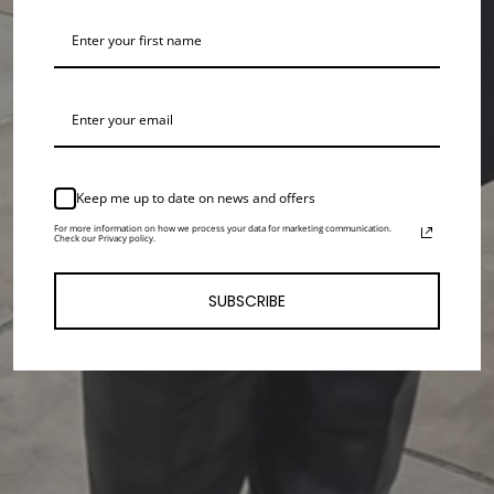
Keep me up to date on news and offers
For more information on how we process your data for marketing communication.
Check our Privacy policy.
SUBSCRIBE