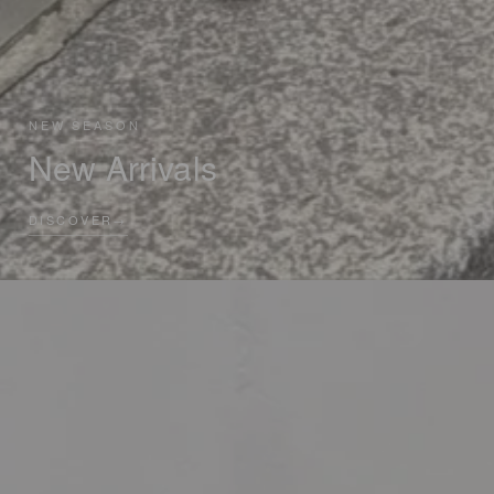
NEW SEASON
New Arrivals
DISCOVER
→